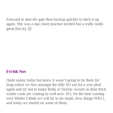
Forward to shut the gate then backup quickly to latch it up
again. She was a star, more practise needed but a really really
great first try 😉
Fri 6th Nov
Quite sunny today but knew it wasn’t going to be there for
long where we live amongst the hills SO out for a wee plod
again and try not to make Bella or Stormy sweaty as their thick
winter coats are coming in well now. SO, for the time coming
over Winter I think we will try to do small, slow things WELL
and today we started on some of them.