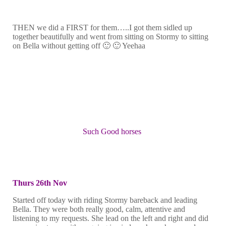
THEN we did a FIRST for them…..I got them sidled up
together beautifully and went from sitting on Stormy to sitting
on Bella without getting off 🙂 🙂 Yeehaa
Such Good horses
Thurs 26th Nov
Started off today with riding Stormy bareback and leading
Bella. They were both really good, calm, attentive and
listening to my requests. She lead on the left and right and did