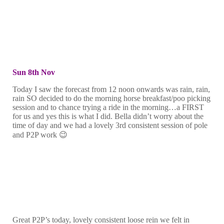
Sun 8th Nov
Today I saw the forecast from 12 noon onwards was rain, rain,
rain SO decided to do the morning horse breakfast/poo picking
session and to chance trying a ride in the morning…a FIRST
for us and yes this is what I did. Bella didn’t worry about the
time of day and we had a lovely 3rd consistent session of pole
and P2P work 😉
Great P2P’s today, lovely consistent loose rein we felt in