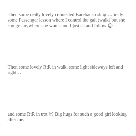
Then some really lovely connected Bareback riding….firstly
some Passenger lesson where I control the gait (walk) but she
can go anywhere she wants and I just sit and follow 😉
Then some lovely RtR in walk, some light sideways left and
right…
and some RtR in trot 😉 Big hugs for such a good girl looking
after me.