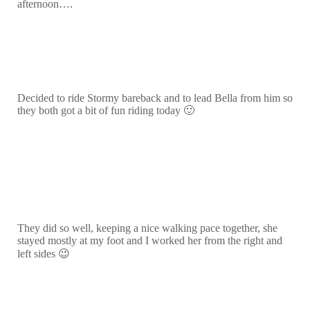
afternoon….
Decided to ride Stormy bareback and to lead Bella from him so
they both got a bit of fun riding today 🙂
They did so well, keeping a nice walking pace together, she
stayed mostly at my foot and I worked her from the right and
left sides 😉