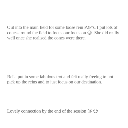
Out into the main field for some loose rein P2P’s. I put lots of
cones around the field to focus our focus on 😉 She did really
well once she realised the cones were there.
Bella put in some fabulous trot and felt really freeing to not
pick up the reins and to just focus on our destination.
Lovely connection by the end of the session 🙂 🙂