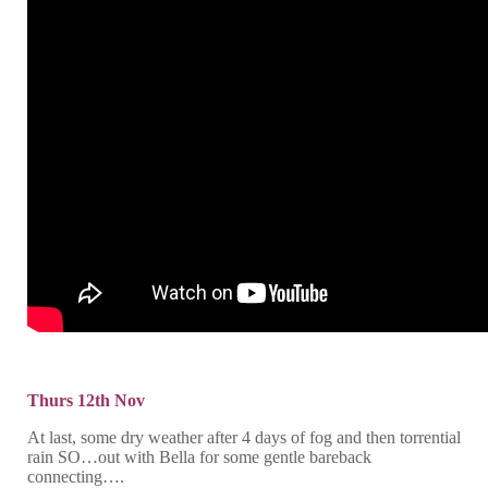
Thurs 12th Nov
At last, some dry weather after 4 days of fog and then torrential
rain SO…out with Bella for some gentle bareback
connecting….