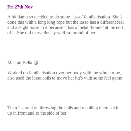
Fri 27th Nov
A bit damp so decided to do some ‘lasso’ familiarisation. She’s
done this with a long long rope but the lasso has a different feel
and a slight noise to it because it has a metal ‘hondo’ at the end
of it. She did marvellously well, so proud of her.
Me and Bella 😉
Worked on familiarisation over her body with the whole rope,
also used the lasso coils to move her hq’s with some feel game
Then I started on throwing the coils and recoiling them back
up in front and to the side of her