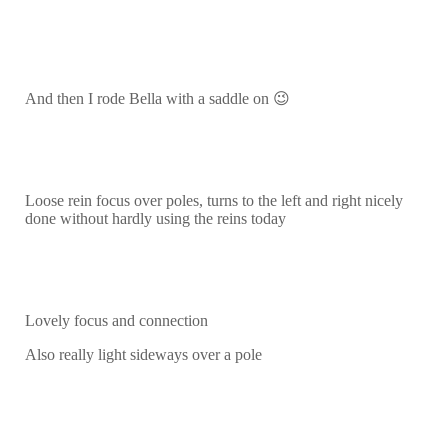
And then I rode Bella with a saddle on 😉
Loose rein focus over poles, turns to the left and right nicely
done without hardly using the reins today
Lovely focus and connection
Also really light sideways over a pole