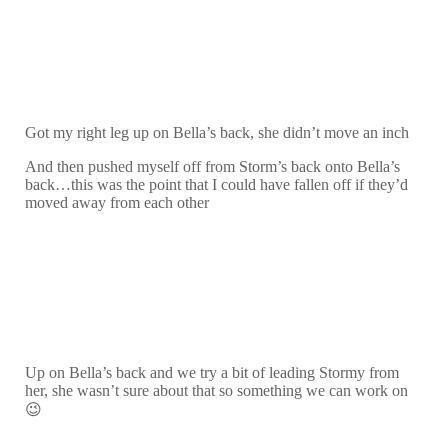
Got my right leg up on Bella’s back, she didn’t move an inch
And then pushed myself off from Storm’s back onto Bella’s
back…this was the point that I could have fallen off if they’d
moved away from each other
Up on Bella’s back and we try a bit of leading Stormy from
her, she wasn’t sure about that so something we can work on
😉