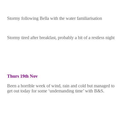
Stormy following Bella with the water familiarisation
Stormy tired after breakfast, probably a bit of a restless night
Thurs 19th Nov
Been a horrible week of wind, rain and cold but managed to
get out today for some ‘undemanding time’ with B&S.