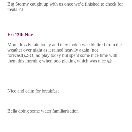
Big Stormy caught up with us once we’d finished to check for
treats <3
Fri 13th Nov
More drizzly rain today and they look a wee bit tired from the
weather over night as it rained heavily again (not
forecast!)..SO, no play today but spent some nice time with
them this morning when poo picking which was nice 😉
Nice and calm for breakfast
Bella doing some water familiarisation