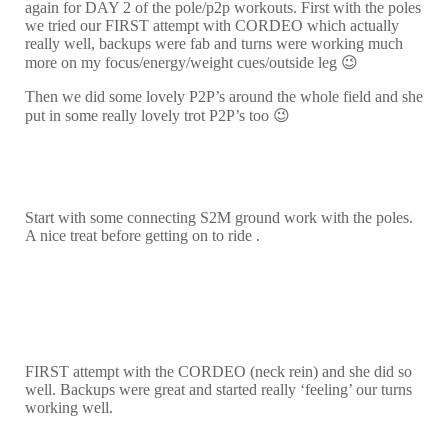
again for DAY 2 of the pole/p2p workouts. First with the poles
we tried our FIRST attempt with CORDEO which actually
really well, backups were fab and turns were working much
more on my focus/energy/weight cues/outside leg 😉
Then we did some lovely P2P’s around the whole field and she
put in some really lovely trot P2P’s too 😉
Start with some connecting S2M ground work with the poles.
A nice treat before getting on to ride .
FIRST attempt with the CORDEO (neck rein) and she did so
well. Backups were great and started really ‘feeling’ our turns
working well.