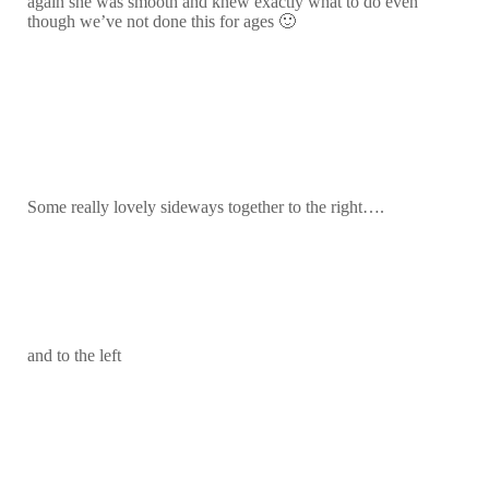
again she was smooth and knew exactly what to do even
though we’ve not done this for ages 🙂
Some really lovely sideways together to the right….
and to the left