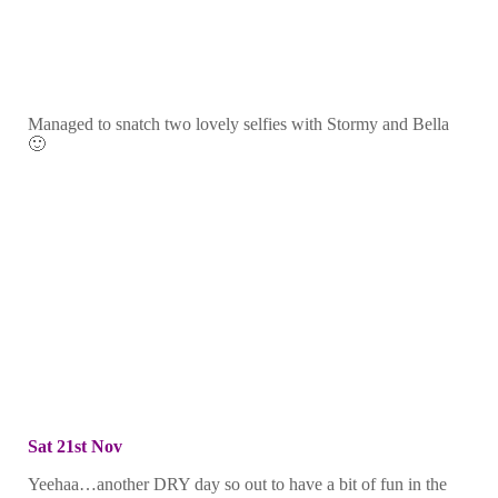
Managed to snatch two lovely selfies with Stormy and Bella
🙂
Sat 21st Nov
Yeehaa…another DRY day so out to have a bit of fun in the