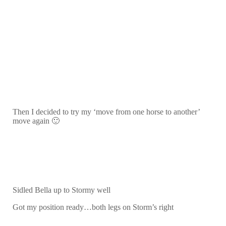
Then I decided to try my ‘move from one horse to another’
move again 🙂
Sidled Bella up to Stormy well
Got my position ready…both legs on Storm’s right