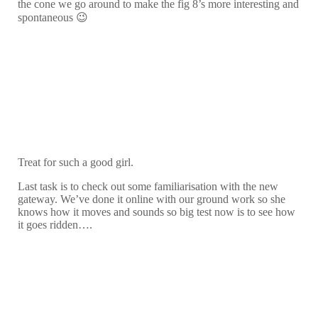
the cone we go around to make the fig 8’s more interesting and
spontaneous 😉
Treat for such a good girl.
Last task is to check out some familiarisation with the new
gateway. We’ve done it online with our ground work so she
knows how it moves and sounds so big test now is to see how
it goes ridden….