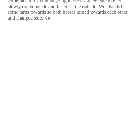
some nice turns with us going in circles where she moved
slowly on the inside and faster on the outside. We also did
some turns towards so both horses turned towards each other
and changed sides 😉