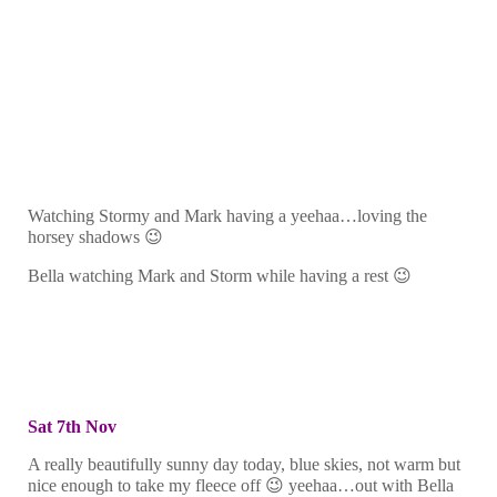
Watching Stormy and Mark having a yeehaa…loving the
horsey shadows 😉
Bella watching Mark and Storm while having a rest 😉
Sat 7th Nov
A really beautifully sunny day today, blue skies, not warm but
nice enough to take my fleece off 😉 yeehaa…out with Bella