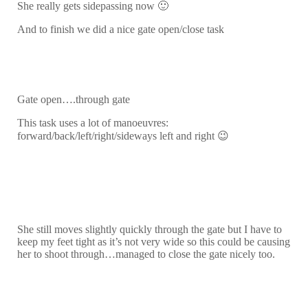
She really gets sidepassing now 🙂
And to finish we did a nice gate open/close task
Gate open….through gate
This task uses a lot of manoeuvres:
forward/back/left/right/sideways left and right 😉
She still moves slightly quickly through the gate but I have to
keep my feet tight as it’s not very wide so this could be causing
her to shoot through…managed to close the gate nicely too.