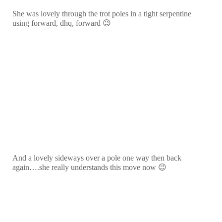
She was lovely through the trot poles in a tight serpentine
using forward, dhq, forward 😉
And a lovely sideways over a pole one way then back
again….she really understands this move now 😉