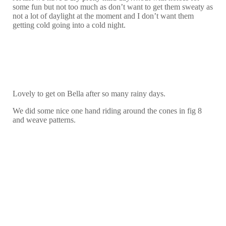
some fun but not too much as don’t want to get them sweaty as
not a lot of daylight at the moment and I don’t want them
getting cold going into a cold night.
Lovely to get on Bella after so many rainy days.
We did some nice one hand riding around the cones in fig 8
and weave patterns.