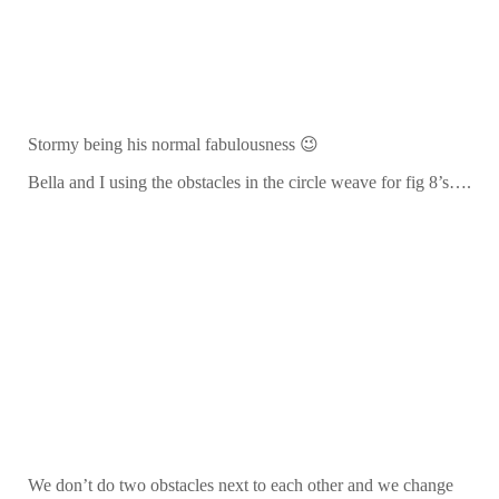
Stormy being his normal fabulousness 😉
Bella and I using the obstacles in the circle weave for fig 8’s….
We don’t do two obstacles next to each other and we change