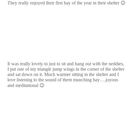
They really enjoyed their first hay of the year in their shelter 😉
It was really lovely to just to sit and hang out with the neddies,
I put one of my triangle jump wings in the corner of the shelter
and sat down on it. Much warmer sitting in the shelter and I
love listening to the sound of them munching hay….joyous
and meditational 😉