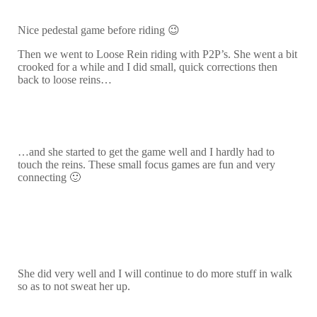
Nice pedestal game before riding 😉
Then we went to Loose Rein riding with P2P’s. She went a bit
crooked for a while and I did small, quick corrections then
back to loose reins…
…and she started to get the game well and I hardly had to
touch the reins. These small focus games are fun and very
connecting 🙂
She did very well and I will continue to do more stuff in walk
so as to not sweat her up.