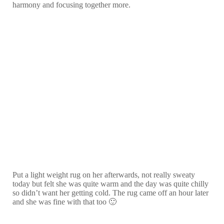
harmony and focusing together more.
Put a light weight rug on her afterwards, not really sweaty
today but felt she was quite warm and the day was quite chilly
so didn’t want her getting cold. The rug came off an hour later
and she was fine with that too 🙂