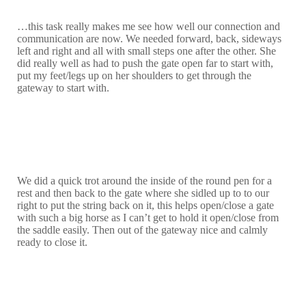
…this task really makes me see how well our connection and
communication are now. We needed forward, back, sideways
left and right and all with small steps one after the other. She
did really well as had to push the gate open far to start with,
put my feet/legs up on her shoulders to get through the
gateway to start with.
We did a quick trot around the inside of the round pen for a
rest and then back to the gate where she sidled up to to our
right to put the string back on it, this helps open/close a gate
with such a big horse as I can’t get to hold it open/close from
the saddle easily. Then out of the gateway nice and calmly
ready to close it.