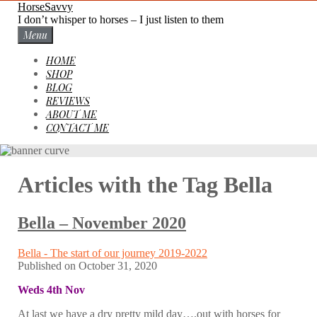
Skip
HorseSavvy
to
I don’t whisper to horses – I just listen to them
content
Menu
HOME
SHOP
BLOG
REVIEWS
ABOUT ME
CONTACT ME
Articles with the Tag
Bella
Bella – November 2020
Bella - The start of our journey 2019-2022
Published on
October 31, 2020
Weds 4th Nov
At last we have a dry pretty mild day….out with horses for