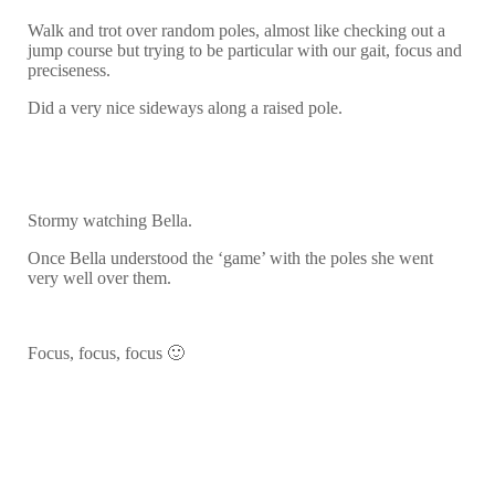
Walk and trot over random poles, almost like checking out a
jump course but trying to be particular with our gait, focus and
preciseness.
Did a very nice sideways along a raised pole.
Stormy watching Bella.
Once Bella understood the ‘game’ with the poles she went
very well over them.
Focus, focus, focus 🙂