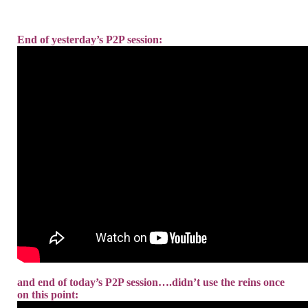
End of yesterday’s P2P session:
and end of today’s P2P session….didn’t use the reins once
on this point: