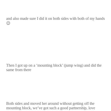
and also made sure I did it on both sides with both of my hands
😉
Then I got up on a ‘mounting block’ (jump wing) and did the
same from there
Both sides and moved her around without getting off the
mounting block, we’ve got such a good partnership, love