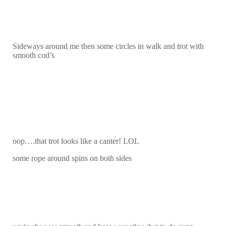
Sideways around me then some circles in walk and trot with
smooth cod’s
oop….that trot looks like a canter! LOL
some rope around spins on both sides